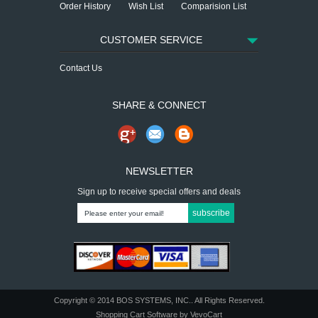
Order History
Wish List
Comparision List
CUSTOMER SERVICE
Contact Us
SHARE & CONNECT
NEWSLETTER
Sign up to receive special offers and deals
subscribe
Copyright © 2014
BOS SYSTEMS, INC.
. All Rights Reserved.
Shopping Cart Software
by VevoCart