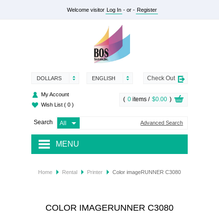
Welcome visitor
Log In
- or -
Register
Check Out
DOLLARS
ENGLISH
My Account
(
0
items /
$0.00
)
Wish List
( 0 )
Search
Advanced Search
MENU
RENTAL
Home
Rental
Printer
Color imageRUNNER C3080
SUPPLY
SERVICES
COLOR IMAGERUNNER C3080