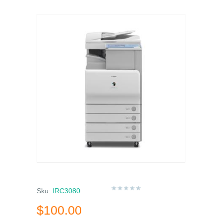
Sku:
IRC3080
$100.00