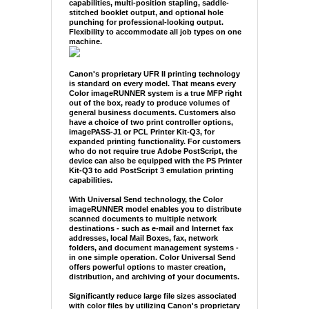
capabilities, multi-position stapling, saddle-
stitched booklet output, and optional hole
punching for professional-looking output.
Flexibility to accommodate all job types on one
machine.
Canon's proprietary UFR II printing technology
is standard on every model. That means every
Color imageRUNNER system is a true MFP right
out of the box, ready to produce volumes of
general business documents. Customers also
have a choice of two print controller options,
imagePASS-J1 or PCL Printer Kit-Q3, for
expanded printing functionality. For customers
who do not require true Adobe PostScript, the
device can also be equipped with the PS Printer
Kit-Q3 to add PostScript 3 emulation printing
capabilities.
With Universal Send technology, the Color
imageRUNNER model enables you to distribute
scanned documents to multiple network
destinations - such as e-mail and Internet fax
addresses, local Mail Boxes, fax, network
folders, and document management systems -
in one simple operation. Color Universal Send
offers powerful options to master creation,
distribution, and archiving of your documents.
Significantly reduce large file sizes associated
with color files by utilizing Canon's proprietary