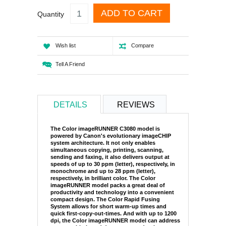
ADD TO CART
Quantity
Wish list
Compare
Tell A Friend
DETAILS
REVIEWS
The Color imageRUNNER C3080 model is
powered by Canon's evolutionary imageCHIP
system architecture. It not only enables
simultaneous copying, printing, scanning,
sending and faxing, it also delivers output at
speeds of up to 30 ppm (letter), respectively, in
monochrome and up to 28 ppm (letter),
respectively, in brilliant color. The Color
imageRUNNER model packs a great deal of
productivity and technology into a convenient
compact design. The Color Rapid Fusing
System allows for short warm-up times and
quick first-copy-out-times. And with up to 1200
dpi, the Color imageRUNNER model can address