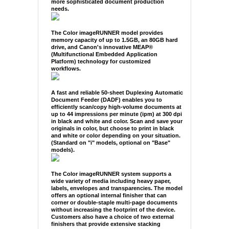
more sophisticated document production
needs.
The Color imageRUNNER model provides
memory capacity of up to 1.5GB, an 80GB hard
drive, and Canon's innovative MEAP®
(Multifunctional Embedded Application
Platform) technology for customized
workflows.
A fast and reliable 50-sheet Duplexing Automatic
Document Feeder (DADF) enables you to
efficiently scan/copy high-volume documents at
up to 44 impressions per minute (ipm) at 300 dpi
in black and white and color. Scan and save your
originals in color, but choose to print in black
and white or color depending on your situation.
(Standard on "i" models, optional on "Base"
models).
The Color imageRUNNER system supports a
wide variety of media including heavy paper,
labels, envelopes and transparencies. The model
offers an optional internal finisher that can
corner or double-staple multi-page documents
without increasing the footprint of the device.
Customers also have a choice of two external
finishers that provide extensive stacking