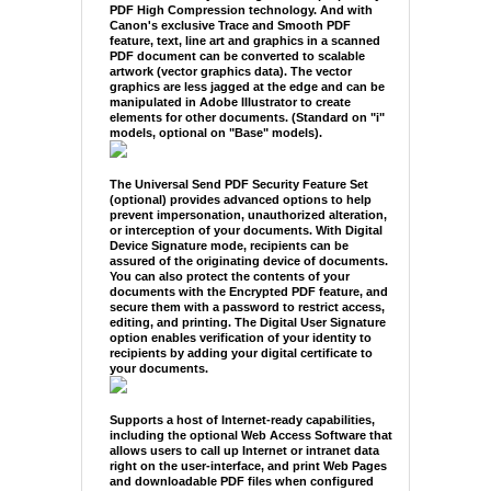
PDF High Compression technology. And with
Canon's exclusive Trace and Smooth PDF
feature, text, line art and graphics in a scanned
PDF document can be converted to scalable
artwork (vector graphics data). The vector
graphics are less jagged at the edge and can be
manipulated in Adobe Illustrator to create
elements for other documents. (Standard on "i"
models, optional on "Base" models).
The Universal Send PDF Security Feature Set
(optional) provides advanced options to help
prevent impersonation, unauthorized alteration,
or interception of your documents. With Digital
Device Signature mode, recipients can be
assured of the originating device of documents.
You can also protect the contents of your
documents with the Encrypted PDF feature, and
secure them with a password to restrict access,
editing, and printing. The Digital User Signature
option enables verification of your identity to
recipients by adding your digital certificate to
your documents.
Supports a host of Internet-ready capabilities,
including the optional Web Access Software that
allows users to call up Internet or intranet data
right on the user-interface, and print Web Pages
and downloadable PDF files when configured