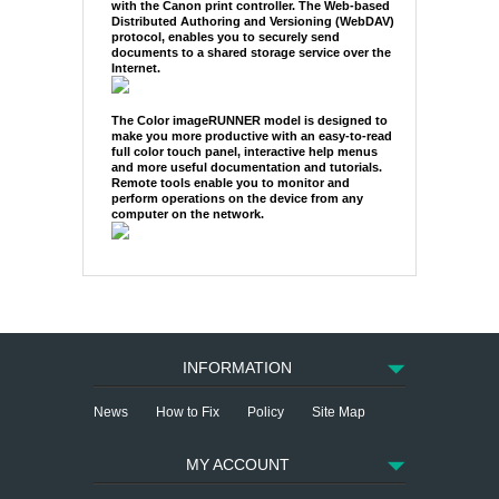
with the Canon print controller. The Web-based
Distributed Authoring and Versioning (WebDAV)
protocol, enables you to securely send
documents to a shared storage service over the
Internet.
The Color imageRUNNER model is designed to
make you more productive with an easy-to-read
full color touch panel, interactive help menus
and more useful documentation and tutorials.
Remote tools enable you to monitor and
perform operations on the device from any
computer on the network.
INFORMATION
News
How to Fix
Policy
Site Map
MY ACCOUNT