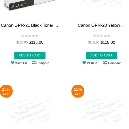
Canon GPR-21 Black Toner ...
Canon GPR-20 Yellow ...
$115.00
$115.00
$135.00
$135.00
ADD TO CART
ADD TO CART
Wish list
Compare
Wish list
Compare
15%
15%
OFF
OFF