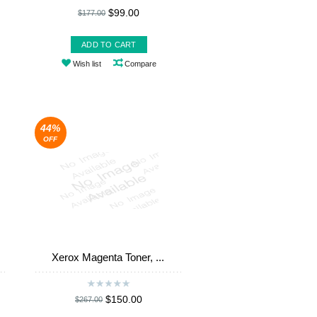
$99.00
$177.00
ADD TO CART
Wish list
Compare
44%
OFF
Xerox Magenta Toner, ...
$150.00
$267.00