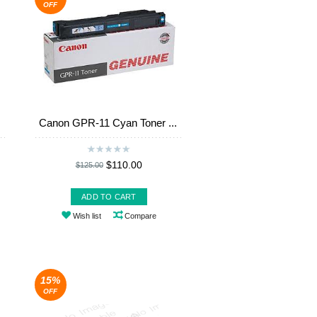
OFF
Canon GPR-11 Cyan Toner ...
$110.00
$125.00
ADD TO CART
Wish list
Compare
15%
OFF