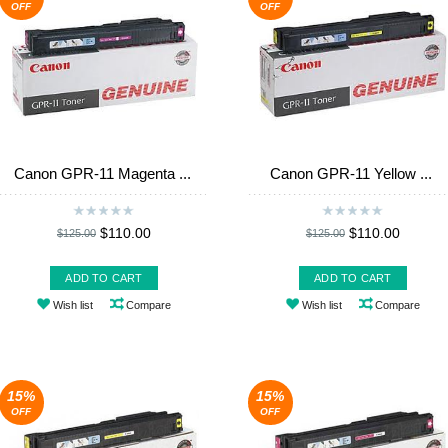
OFF
OFF
Canon GPR-11 Magenta ...
Canon GPR-11 Yellow ...
$110.00
$110.00
$125.00
$125.00
ADD TO CART
ADD TO CART
Wish list
Compare
Wish list
Compare
15%
15%
OFF
OFF