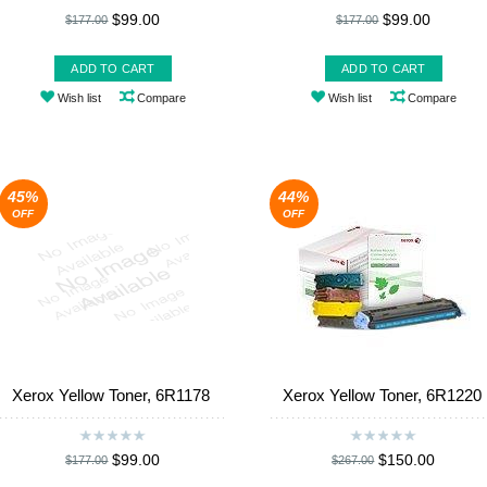
$99.00
$99.00
$177.00
$177.00
ADD TO CART
ADD TO CART
Wish list
Compare
Wish list
Compare
45%
44%
OFF
OFF
Xerox Yellow Toner, 6R1178
Xerox Yellow Toner, 6R1220
$99.00
$150.00
$177.00
$267.00