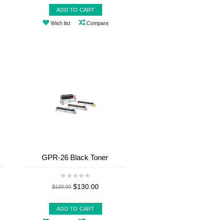
ADD TO CART
Wish list
Compare
GPR-26 Black Toner
$130.00
$130.00
ADD TO CART