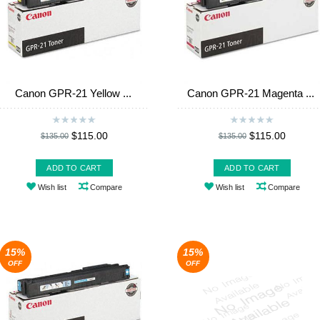
Canon GPR-21 Yellow ...
Canon GPR-21 Magenta ...
$115.00
$115.00
$135.00
$135.00
ADD TO CART
ADD TO CART
Wish list
Compare
Wish list
Compare
15%
15%
OFF
OFF