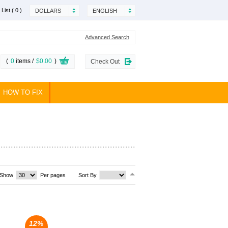
 List
( 0 )
DOLLARS
ENGLISH
Advanced Search
(
0
items /
$0.00
)
Check Out
HOW TO FIX
Show
Per pages
Sort By
12%