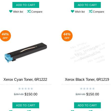
ADD TO CART
ADD TO CART
Wish list
Compare
Wish list
Compare
44%
44%
OFF
OFF
Xerox Cyan Toner, 6R1222
Xerox Black Toner, 6R1219
$150.00
$150.00
$267.00
$267.00
ADD TO CART
ADD TO CART