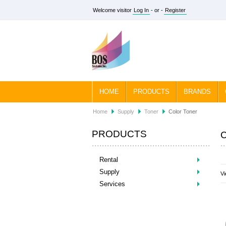
Welcome visitor
Log In
- or -
Register
HOME
PRODUCTS
BRANDS
Home
Supply
Toner
Color Toner
PRODUCTS
Rental
Supply
Vi
Services