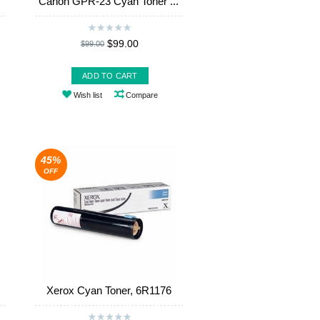
Canon GPR-23 Cyan Toner ...
$99.00
$99.00
ADD TO CART
Wish list
Compare
45%
OFF
Xerox Cyan Toner, 6R1176