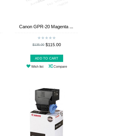
Canon GPR-20 Magenta ...
$115.00
$135.00
ADD TO CART
Wish list
Compare