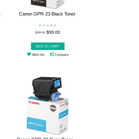
.
Canon GPR-23 Black Toner
$99.00
$99.00
ADD TO CART
Wish list
Compare