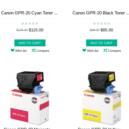
Canon GPR-20 Cyan Toner ...
Canon GPR-20 Black Toner ..
$115.00
$85.00
$135.00
$99.00
ADD TO CART
ADD TO CART
Wish list
Compare
Wish list
Compare