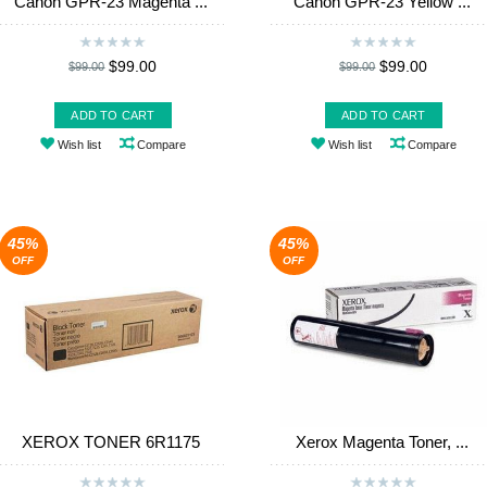
Canon GPR-23 Magenta ...
Canon GPR-23 Yellow ...
$99.00
$99.00
$99.00
$99.00
ADD TO CART
ADD TO CART
Wish list
Compare
Wish list
Compare
45%
45%
OFF
OFF
XEROX TONER 6R1175
Xerox Magenta Toner, ...