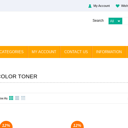
My Account
Wish
Search
CATEGORIES
MY ACCOUNT
CONTACT US
INFORMATION
COLOR TONER
ew As
12%
12%