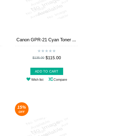
Canon GPR-21 Cyan Toner ...
$115.00
$135.00
ADD TO CART
Wish list
Compare
15%
OFF