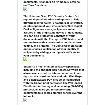
documents. (Standard on "i" models, optional
on "Base" models).
The Universal Send PDF Security Feature Set
(optional) provides advanced options to help
prevent impersonation, unauthorized alteration,
or interception of your documents. With Digital
Device Signature mode, recipients can be
assured of the originating device of documents.
You can also protect the contents of your
documents with the Encrypted PDF feature, and
secure them with a password to restrict access,
editing, and printing. The Digital User Signature
option enables verification of your identity to
recipients by adding your digital certificate to
your documents.
Supports a host of Internet-ready capabilities,
including the optional Web Access Software that
allows users to call up Internet or intranet data
right on the user-interface, and print Web Pages
and downloadable PDF files when configured
with the Canon print controller. The Web-based
Distributed Authoring and Versioning (WebDAV)
protocol, enables you to securely send
documents to a shared storage service over the
Internet.