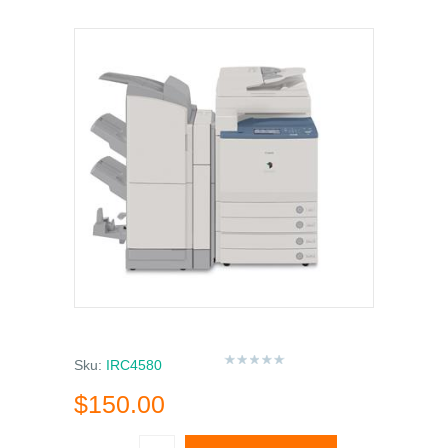
Sku:
IRC4580
$150.00