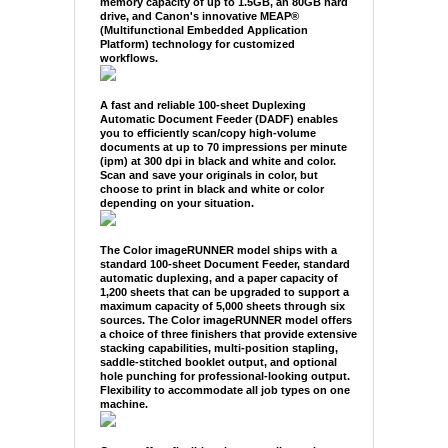
memory capacity of up to 1.5GB, an 80GB hard
drive, and Canon's innovative MEAP®
(Multifunctional Embedded Application
Platform) technology for customized
workflows.
A fast and reliable 100-sheet Duplexing
Automatic Document Feeder (DADF) enables
you to efficiently scan/copy high-volume
documents at up to 70 impressions per minute
(ipm) at 300 dpi in black and white and color.
Scan and save your originals in color, but
choose to print in black and white or color
depending on your situation.
The Color imageRUNNER model ships with a
standard 100-sheet Document Feeder, standard
automatic duplexing, and a paper capacity of
1,200 sheets that can be upgraded to support a
maximum capacity of 5,000 sheets through six
sources. The Color imageRUNNER model offers
a choice of three finishers that provide extensive
stacking capabilities, multi-position stapling,
saddle-stitched booklet output, and optional
hole punching for professional-looking output.
Flexibility to accommodate all job types on one
machine.