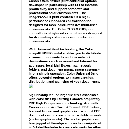
Canon offers flexible print controller options
developed in partnership with EFI to increase
productivity and support corporate and
professional color environments. The
imagePASS-H1 print controller is a high-
performance embedded controller option
designed for more color-intensive multi-user
environments. The ColorPASS-GX100 print
controller is a high-end external server designed
for demanding color users and production
environments.
With Universal Send technology, the Color
imageRUNNER model enables you to distribute
scanned documents to multiple network
destinations - such as e-mail and Internet fax
addresses, local Mail Boxes, fax, network
folders, and document management systems -
in one simple operation. Color Universal Send
offers powerful options to master creation,
distribution, and archiving of your documents.
Significantly reduce large file sizes associated
with color files by utilizing Canon's proprietary
PDF High Compression technology. And with
Canon's exclusive Trace & Smooth PDF feature,
text and line art and graphics in a scanned PDF
document can be converted to scalable artwork
(vector graphics data). The vector graphics are
less jagged at the edge and can be manipulated
in Adobe Illustrator to create elements for other