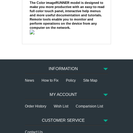
The Color imageRUNNER model is designed to
make you more productive with an easy-to-read
full color touch panel, interactive help menus
and more useful documentation and tutorials.
Remote tools enable you to monitor and
perform operations on the device from any
computer on the network.
INFORMATION
News
How to Fix
Policy
Site Map
MY ACCOUNT
Order History
Wish List
Comparision List
CUSTOMER SERVICE
Contact Us