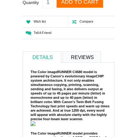
ADD TO CART
Quantity
Wish list
Compare
Tell A Friend
DETAILS
REVIEWS
The Color imageRUNNER C4580 model is
powered by Canon's evolutionary imageCHIP
system architecture. It not only enables
simultaneous copying, printing, scanning,
sending and faxing, it also delivers output at
speeds of up to 45 pages per minute (letter) in
monochrome and up to 40 ppm (letter) in
brilliant color. With Canon's Twin-Belt Fusing
Technology fast print speeds and warm up times
are achieved. And at true 1200 dpi, every word
will appear with absolute clarity with the highly
precise four-beam laser scanner.
The Color imageRUNNER model provides