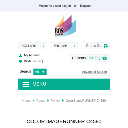
Welcome visitor
Log In
- or -
Register
Check Out
DOLLARS
ENGLISH
My Account
(
0
items /
$0.00
)
Wish List
( 0 )
Search
Advanced Search
MENU
RENTAL
Home
Rental
Printer
Color imageRUNNER C4580
SUPPLY
SERVICES
COLOR IMAGERUNNER C4580