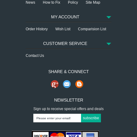
News
How to Fix
Policy
Site Map
MY ACCOUNT
Order History
Wish List
Comparision List
CUSTOMER SERVICE
Contact Us
SHARE & CONNECT
NEWSLETTER
Sign up to receive special offers and deals
subscribe