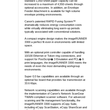
standard 1,050-sheet paper capacity can be
increased to a maximum of 4,550-sheets through
optional accessories. In addition, an Envelope
Feeder Attachment is available for high-volume
envelope printing environments.
Canon's patented RAPID Fusing System™
dramatically reduces energy consumption costs
while virtually eliminating long warm-up periods
typically associated with conventional solutions.
A compact engine design makes the imageRUNNER
3300 a perfect fit even in environments with limited
space.
With an optional print controller capable of handling
10/100 Ethernet or Token ring connections, and
support for PostScript� 3 Emulation and PCL� 6
print languages, the imageRUNNER 3300 meets the
needs of even the most demanding workgroup
environments.
Super G3 fax capabilities are available through an
optional fax board that provides fax transmission at
33.6 Kbps.
Network scanning capabilities are available through
the implementation of Canon's Network ScanGear
TWAIN-compliant scanner software. For advanced
scanning and file management functionality, the
imageRUNNER 3300 supports eCopy Suite,
including eCopy ScanStation, eCopy ShareScan and