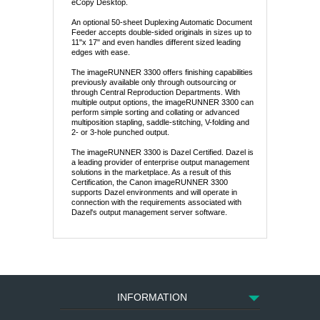
eCopy Desktop.
An optional 50-sheet Duplexing Automatic Document
Feeder accepts double-sided originals in sizes up to
11"x 17" and even handles different sized leading
edges with ease.
The imageRUNNER 3300 offers finishing capabilities
previously available only through outsourcing or
through Central Reproduction Departments. With
multiple output options, the imageRUNNER 3300 can
perform simple sorting and collating or advanced
multiposition stapling, saddle-stitching, V-folding and
2- or 3-hole punched output.
The imageRUNNER 3300 is Dazel Certified. Dazel is
a leading provider of enterprise output management
solutions in the marketplace. As a result of this
Certification, the Canon imageRUNNER 3300
supports Dazel environments and will operate in
connection with the requirements associated with
Dazel's output management server software.
INFORMATION