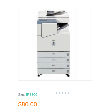
Sku:
IR3300
$80.00