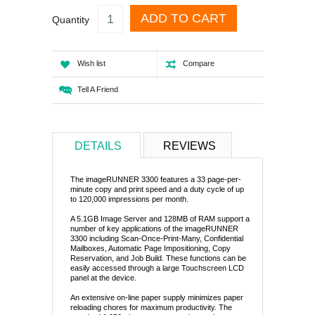
ADD TO CART
Quantity
Wish list
Compare
Tell A Friend
DETAILS
REVIEWS
The imageRUNNER 3300 features a 33 page-per-
minute copy and print speed and a duty cycle of up
to 120,000 impressions per month.
A 5.1GB Image Server and 128MB of RAM support a
number of key applications of the imageRUNNER
3300 including Scan-Once-Print-Many, Confidential
Mailboxes, Automatic Page Impositioning, Copy
Reservation, and Job Build. These functions can be
easily accessed through a large Touchscreen LCD
panel at the device.
An extensive on-line paper supply minimizes paper
reloading chores for maximum productivity. The