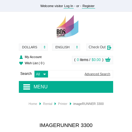
Welcome visitor
Log In
- or -
Register
Check Out
DOLLARS
ENGLISH
My Account
(
0
items /
$0.00
)
Wish List
( 0 )
Search
Advanced Search
MENU
RENTAL
Home
Rental
Printer
imageRUNNER 3300
SUPPLY
SERVICES
IMAGERUNNER 3300