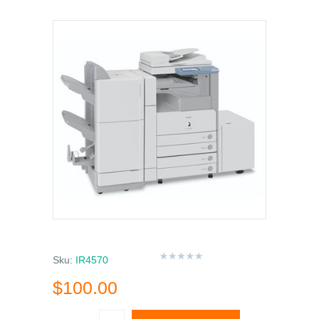
Sku:
IR4570
$100.00