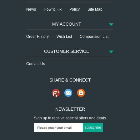
News
How to Fix
Policy
Site Map
MY ACCOUNT
Order History
Wish List
Comparision List
CUSTOMER SERVICE
Contact Us
SHARE & CONNECT
NEWSLETTER
Sign up to receive special offers and deals
subscribe