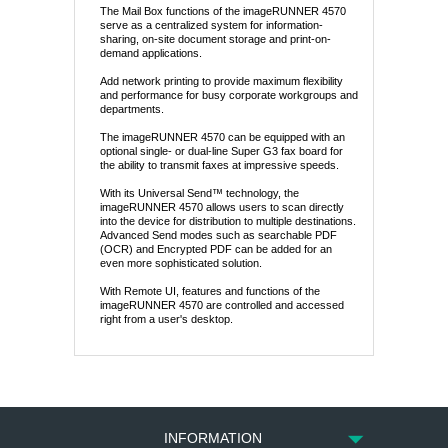
The Mail Box functions of the imageRUNNER 4570
serve as a centralized system for information-
sharing, on-site document storage and print-on-
demand applications.
Add network printing to provide maximum flexibility
and performance for busy corporate workgroups and
departments.
The imageRUNNER 4570 can be equipped with an
optional single- or dual-line Super G3 fax board for
the ability to transmit faxes at impressive speeds.
With its Universal Send™ technology, the
imageRUNNER 4570 allows users to scan directly
into the device for distribution to multiple destinations.
Advanced Send modes such as searchable PDF
(OCR) and Encrypted PDF can be added for an
even more sophisticated solution.
With Remote UI, features and functions of the
imageRUNNER 4570 are controlled and accessed
right from a user's desktop.
INFORMATION