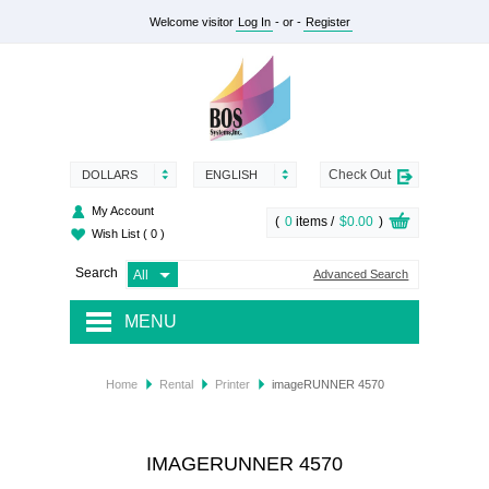
Welcome visitor
Log In
- or -
Register
Check Out
DOLLARS
ENGLISH
My Account
(
0
items /
$0.00
)
Wish List
( 0 )
Search
Advanced Search
MENU
RENTAL
Home
Rental
Printer
imageRUNNER 4570
SUPPLY
SERVICES
IMAGERUNNER 4570