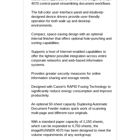
4570 control panel streamlining document workflows.
The full-color user interface panel and intuitively-
designed device drivers provide user-friendly
operation for both walk-up and desktop
environments.
Compact, space-saving design with an optional
internal finisher that offers optional hole-punching and
sorting capabilities.
Supports a host of Internet-enabled capabilities to
offer the tightest possible integration across entire
corporate networks and web-based information
systems.
Provides greater security measures for online
information sharing and storage needs.
Designed with Canon's RAPID Fusing Technology to
significantly reduce energy consumption and improve
productivity.
An optional 50-sheet capacity Duplexing Automatic
Document Feeder makes quick work of scanning
multi-page and different-size originals.
With a standard paper capacity of 1,150 sheets,
which can be expanded to 4,750 sheets, the
imageRUNNER 4570 has been designed to meet the
volume requirements of any workgroup.