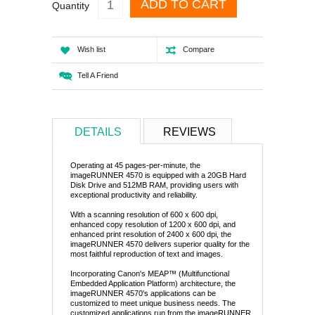
ADD TO CART
Quantity
Wish list
Compare
Tell A Friend
DETAILS
REVIEWS
Operating at 45 pages-per-minute, the
imageRUNNER 4570 is equipped with a 20GB Hard
Disk Drive and 512MB RAM, providing users with
exceptional productivity and reliability.
With a scanning resolution of 600 x 600 dpi,
enhanced copy resolution of 1200 x 600 dpi, and
enhanced print resolution of 2400 x 600 dpi, the
imageRUNNER 4570 delivers superior quality for the
most faithful reproduction of text and images.
Incorporating Canon's MEAP™ (Multifunctional
Embedded Application Platform) architecture, the
imageRUNNER 4570's applications can be
customized to meet unique business needs. The
customized applications run from the imageRUNNER