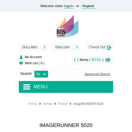
Welcome visitor
Log In
- or -
Register
Check Out
DOLLARS
ENGLISH
My Account
(
0
items /
$0.00
)
Wish List
( 0 )
Search
Advanced Search
MENU
RENTAL
Home
Rental
Printer
imageRUNNER 5020
SUPPLY
SERVICES
IMAGERUNNER 5020