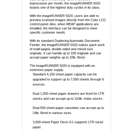
impressions per month, the imageRUNNER 5020
boasts one of the highest duty cycles in its class.
With the imageRUNNER 5020, users are able to
preview scanned images directly from the Color LCD
control panel. Also, when MEAP applications are
installed, the interface can be designed to meet
specific customer needs.
With its standard Duplexing Automatic Document
Feeder, the imageRUNNER 5020 makes quick work
of multi-paged, double-sided and mixed-size
originals. It can handle up to 100 originals and can
accept paper weights up to 32lb. Bond.
The imageRUNNER 5020 is equipped with an
extensive paper supply.
Standard 4,150-sheet paper capacity can be
upgraded to support up to 7,650 sheets through 6
sources.
Dual 1,500-sheet paper drawers are fixed for LTR
stocks and can accept up to 110lb. Index stocks.
Dual 550-sheet paper cassettes can accept up to
24lb. Bond in various sizes.
3,500-sheet Paper Deck-G1 supports LTR-sized
paper.