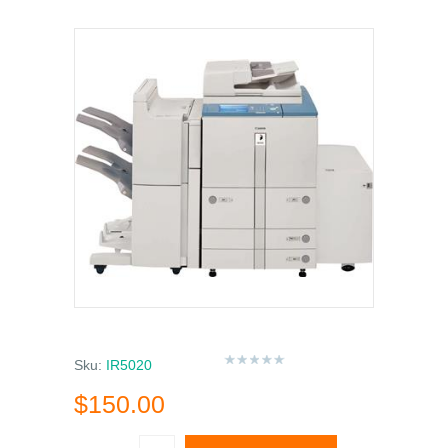
Sku:
IR5020
$150.00