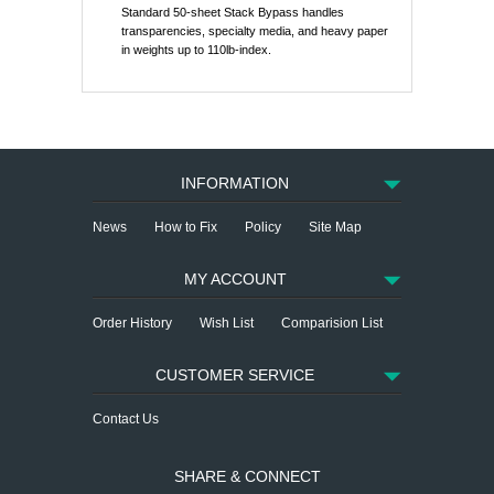
Standard 50-sheet Stack Bypass handles
transparencies, specialty media, and heavy paper
in weights up to 110lb-index.
INFORMATION
News
How to Fix
Policy
Site Map
MY ACCOUNT
Order History
Wish List
Comparision List
CUSTOMER SERVICE
Contact Us
SHARE & CONNECT