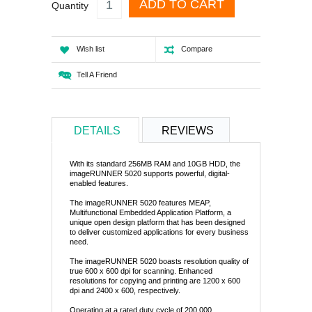
ADD TO CART
Quantity
Wish list
Compare
Tell A Friend
DETAILS
REVIEWS
With its standard 256MB RAM and 10GB HDD, the
imageRUNNER 5020 supports powerful, digital-
enabled features.
The imageRUNNER 5020 features MEAP,
Multifunctional Embedded Application Platform, a
unique open design platform that has been designed
to deliver customized applications for every business
need.
The imageRUNNER 5020 boasts resolution quality of
true 600 x 600 dpi for scanning. Enhanced
resolutions for copying and printing are 1200 x 600
dpi and 2400 x 600, respectively.
Operating at a rated duty cycle of 200,000