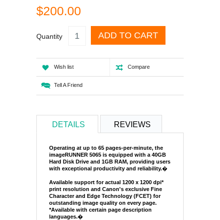
$200.00
ADD TO CART
Quantity
Wish list
Compare
Tell A Friend
DETAILS
REVIEWS
Operating at up to 65 pages-per-minute, the
imageRUNNER 5065 is equipped with a 40GB
Hard Disk Drive and 1GB RAM, providing users
with exceptional productivity and reliability.
�
Available support for actual 1200 x 1200 dpi*
print resolution and Canon's exclusive Fine
Character and Edge Technology (FCET) for
outstanding image quality on every page.
*Available with certain page description
languages.
�