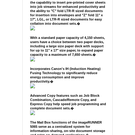
the capability to insert pre-printed cover sheets
into job streams for enhanced productivity and
the ability to "C" fold LTR-R sized documents
for insertion into envelopes and "Z" fold 11" x
17", LGL, or LTR-R sized documents for easy
collation into document sets.
�
With a standard paper capacity of 4,150 sheets,
users have a choice between two paper decks,
including a large size paper deck with support
for up to 11" x 17" size paper, to expand paper
capacity to a maximum of 7,650 sheets.
�
Incorporates Canon's IH (Induction Heating)
Fusing Technology to significantly reduce
energy consumption and improve
productivity.
�
Advanced Copy features such as Job Block
Combination, Cascade/Remote Copy, and
Express Copy help speed job programming and
complete document sets.
�
The Mail Box functions of the imageRUNNER
5065 serve as a centralized system for
information-sharing, on-site document storage