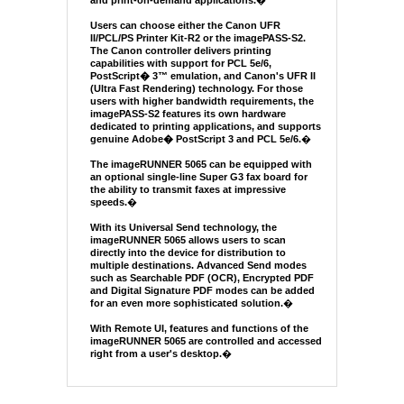
and print-on-demand applications.
�
Users can choose either the Canon UFR
II/PCL/PS Printer Kit-R2 or the imagePASS-S2.
The Canon controller delivers printing
capabilities with support for PCL 5e/6,
PostScript� 3™ emulation, and Canon's UFR II
(Ultra Fast Rendering) technology. For those
users with higher bandwidth requirements, the
imagePASS-S2 features its own hardware
dedicated to printing applications, and supports
genuine Adobe� PostScript 3 and PCL 5e/6.
�
The imageRUNNER 5065 can be equipped with
an optional single-line Super G3 fax board for
the ability to transmit faxes at impressive
speeds.
�
With its Universal Send technology, the
imageRUNNER 5065 allows users to scan
directly into the device for distribution to
multiple destinations. Advanced Send modes
such as Searchable PDF (OCR), Encrypted PDF
and Digital Signature PDF modes can be added
for an even more sophisticated solution.
�
With Remote UI, features and functions of the
imageRUNNER 5065 are controlled and accessed
right from a user's desktop.
�