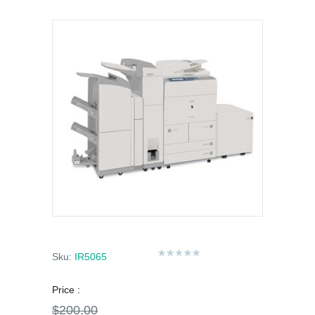
Sku:
IR5065
Price :
$200.00