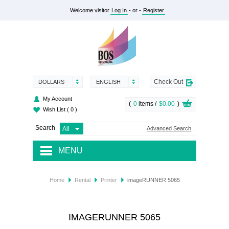
Welcome visitor
Log In
- or -
Register
Check Out
DOLLARS
ENGLISH
My Account
(
0
items /
$0.00
)
Wish List
( 0 )
Search
Advanced Search
MENU
RENTAL
Home
Rental
Printer
imageRUNNER 5065
SUPPLY
SERVICES
IMAGERUNNER 5065