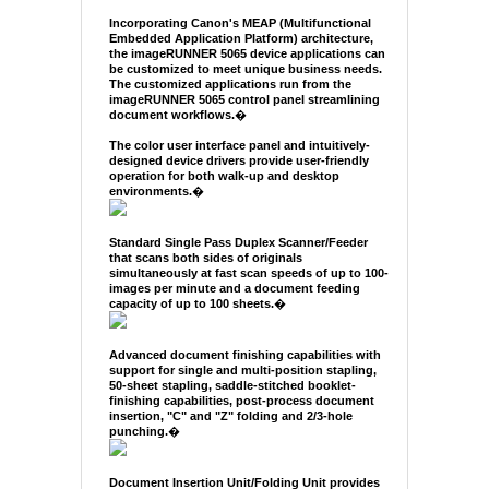
Incorporating Canon's MEAP (Multifunctional
Embedded Application Platform) architecture,
the imageRUNNER 5065 device applications can
be customized to meet unique business needs.
The customized applications run from the
imageRUNNER 5065 control panel streamlining
document workflows.
�
The color user interface panel and intuitively-
designed device drivers provide user-friendly
operation for both walk-up and desktop
environments.
�
Standard Single Pass Duplex Scanner/Feeder
that scans both sides of originals
simultaneously at fast scan speeds of up to 100-
images per minute and a document feeding
capacity of up to 100 sheets.
�
Advanced document finishing capabilities with
support for single and multi-position stapling,
50-sheet stapling, saddle-stitched booklet-
finishing capabilities, post-process document
insertion, "C" and "Z" folding and 2/3-hole
punching.
�
Document Insertion Unit/Folding Unit provides