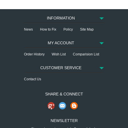
INFORMATION
News
How to Fix
Policy
Site Map
MY ACCOUNT
Order History
Wish List
Comparision List
CUSTOMER SERVICE
Contact Us
SHARE & CONNECT
NEWSLETTER