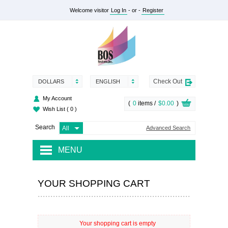
Welcome visitor
Log In
- or -
Register
Check Out
DOLLARS
ENGLISH
My Account
(
0
items /
$0.00
)
Wish List
( 0 )
Search
Advanced Search
MENU
RENTAL
YOUR SHOPPING CART
SUPPLY
SERVICES
Your shopping cart is empty